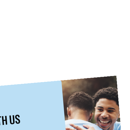
TH US