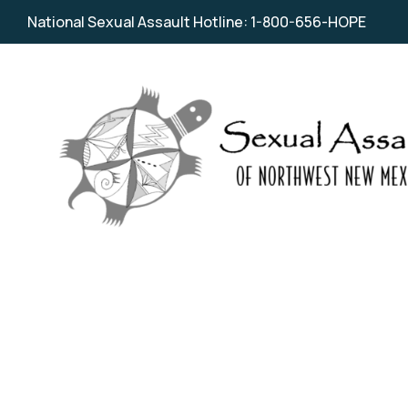
National Sexual Assault Hotline: 1-800-656-HOPE