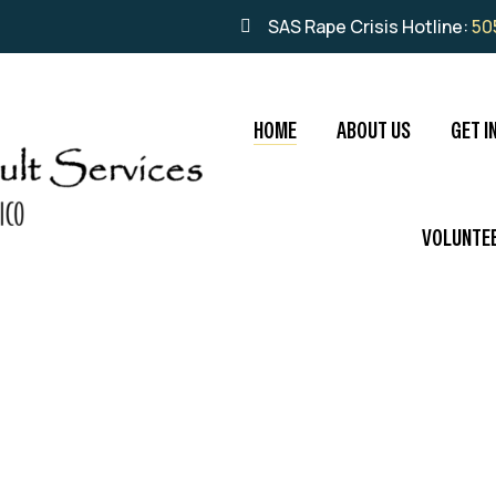
SAS Rape Crisis Hotline:
50
HOME
ABOUT US
GET I
VOLUNTE