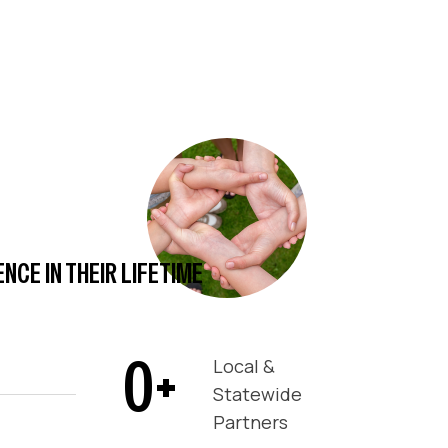
CE IN THEIR LIFETIME
0
+
Local &
Statewide
Partners