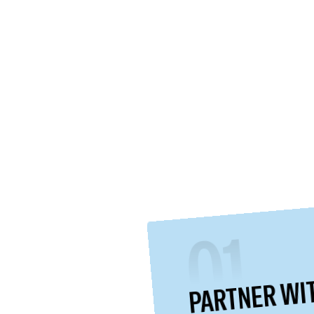
01
PARTNER WI