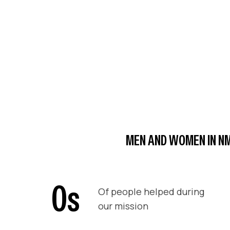
MEN AND WOMEN IN NM
0
s
Of people helped during
our mission