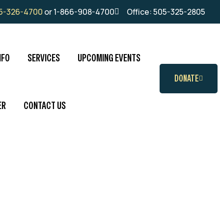
5-326-4700
or 1-866-908-4700
Office: 505-325-2805
NFO
SERVICES
UPCOMING EVENTS
DONATE
ER
CONTACT US