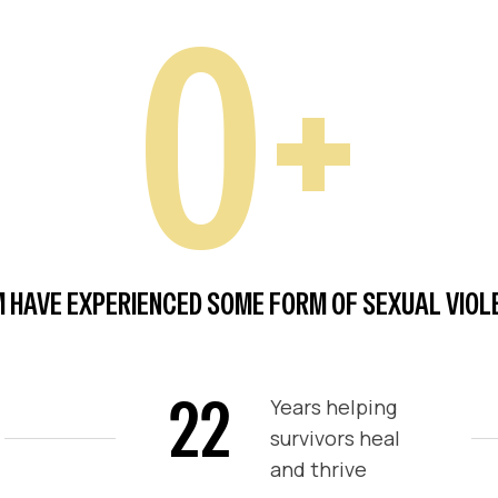
0
+
 HAVE EXPERIENCED SOME FORM OF SEXUAL VIOLEN
22
Years helping
survivors heal
and thrive