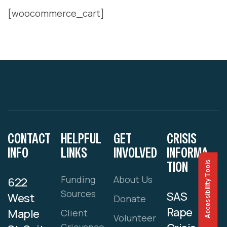
[woocommerce_cart]
CONTACT
HELPFUL
GET
CRISIS
INFO
LINKS
INVOLVED
INFORMA
TION
Accessibility Tools
Funding
About Us
622
Sources
SAS
West
Donate
Rape
Maple
Client
Volunteer