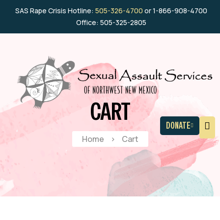
SAS Rape Crisis Hotline:
505-326-4700
or 1-866-908-4700
Office: 505-325-2805
CART
DONATE
Home
>
Cart