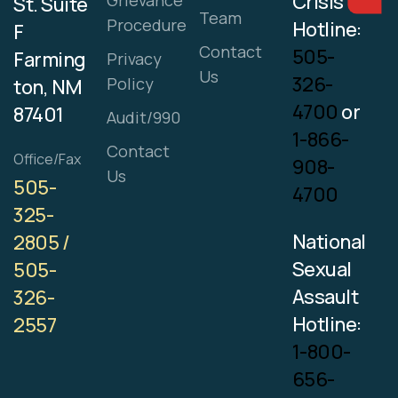
Crisis
Grievance
St. Suite
Team
Procedure
Hotline:
F
Contact
505-
Farming
Privacy
Us
326-
Policy
ton, NM
4700
or
87401
Audit/990
1-866-
Contact
Office/Fax
908-
Us
505-
4700
325-
National
2805 /
Sexual
505-
Assault
326-
Hotline:
2557
1-800-
656-