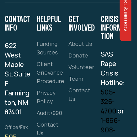
Accessibility Tools
CONTACT
HELPFUL
GET
CRISIS
INFO
LINKS
INVOLVED
INFORMA
TION
Funding
About Us
622
Sources
SAS
West
Donate
Rape
Maple
Client
Volunteer
Crisis
Grievance
St. Suite
Team
Procedure
Hotline:
F
Contact
505-
Farming
Privacy
Us
326-
Policy
ton, NM
4700
or
87401
Audit/990
1-866-
Contact
Office/Fax
908-
Us