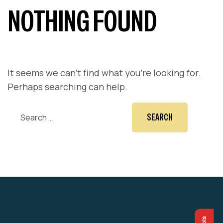
NOTHING FOUND
It seems we can’t find what you’re looking for.
Perhaps searching can help.