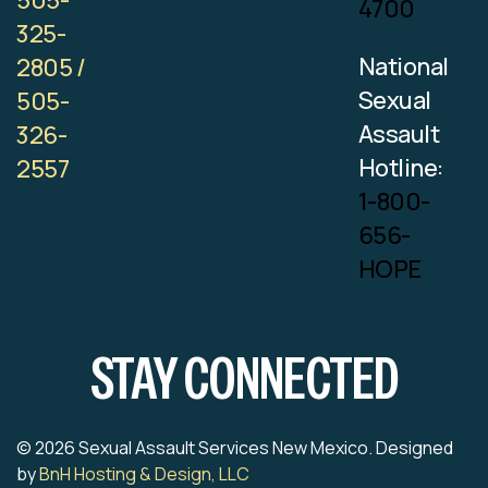
505-
4700
325-
National
2805 /
Sexual
505-
Assault
326-
Hotline:
2557
1-800-
656-
HOPE
STAY CONNECTED
© 2026 Sexual Assault Services New Mexico. Designed
by
BnH Hosting & Design, LLC