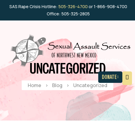
SAS Rape Crisis Hotline:
505-326-4700
or 1-866-908-4700
Office: 505-325-2805
UNCATEGORIZED
DONATE
Home
>
Blog
>
Uncategorized